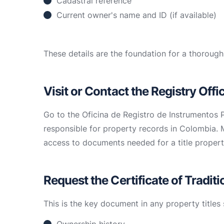
Cadastral reference
Current owner's name and ID (if available)
These details are the foundation for a thorough
Visit or Contact the Registry Offi
Go to the Oficina de Registro de Instrumentos P
responsible for property records in Colombia. 
access to documents needed for a title propert
Request the Certificate of Tradit
This is the key document in any property titles 