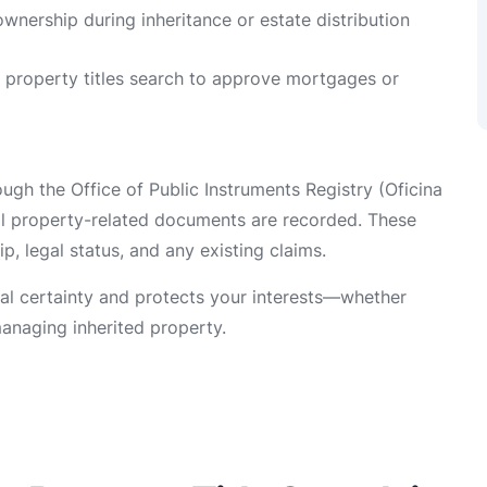
 ownership during inheritance or estate distribution
a property titles search to approve mortgages or
gh the Office of Public Instruments Registry (Oficina
ll property-related documents are recorded. These
p, legal status, and any existing claims.
gal certainty and protects your interests—whether
anaging inherited property.