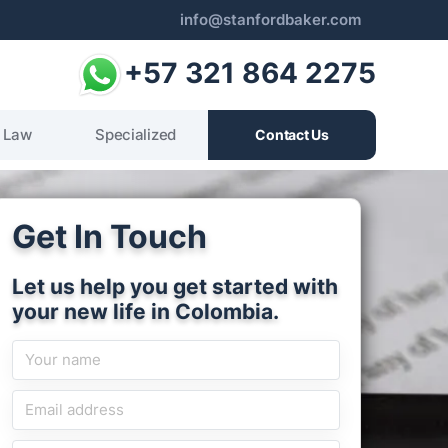
info@stanfordbaker.com
+57 321 864 2275
 Law
Specialized
Contact Us
Get In Touch
Let us help you get started with
your new life in Colombia.