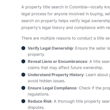
A property title search in Colombia—locally k
legal process for anyone involved in buying, sell
search on property helps verify legal ownershi
property's legal history and compliance with re
There are multiple reasons to conduct a title s
Verify Legal Ownership
: Ensure the seller i
property.
Reveal Liens or Encumbrances
: A title se
claims that may affect future ownership.
Understand Property History
: Learn about
avoid hidden issues.
Ensure Legal Compliance
: Check if the pr
regulations.
Reduce Risk
: A thorough title property sea
disputes.