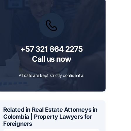
+57 321 864 2275
Call us now
All calls are kept strictly confidential
Related in Real Estate Attorneys in
Colombia | Property Lawyers for
Foreigners