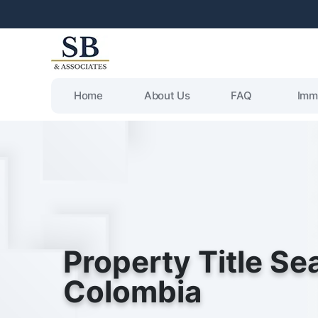
Home
About Us
FAQ
Imm
Property Title Se
Colombia