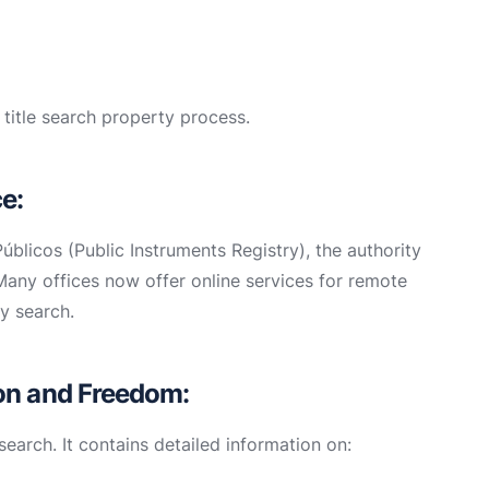
 title search property process.
ce:
úblicos (Public Instruments Registry), the authority
Many offices now offer online services for remote
y search.
ion and Freedom:
search. It contains detailed information on: