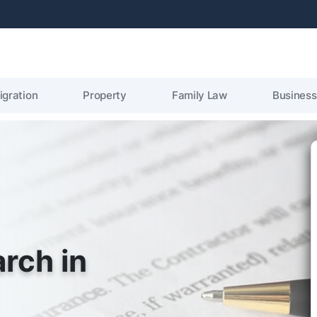
igration
Property
Family Law
Business
arch in