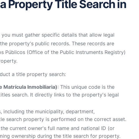
 Property Title Search in
 you must gather specific details that allow legal
 the property's public records. These records are
s Públicos (Office of the Public Instruments Registry)
roperty.
duct a title property search:
 Matrícula Inmobiliaria)
: This unique code is the
les search. It directly links to the property's legal
s, including the municipality, department,
tle search property is performed on the correct asset.
e, the current owner's full name and national ID (or
rming ownership during the title search for property.