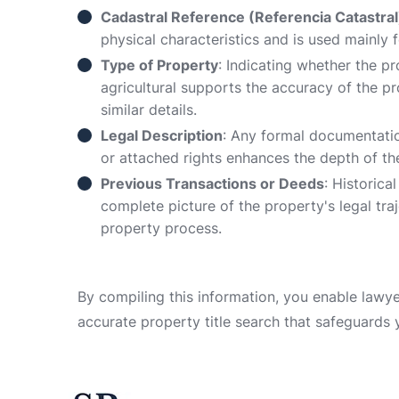
Cadastral Reference (Referencia Catastral
physical characteristics and is used mainly 
Type of Property
: Indicating whether the pro
agricultural supports the accuracy of the pro
similar details.
Legal Description
: Any formal documentatio
or attached rights enhances the depth of the
Previous Transactions or Deeds
: Historica
complete picture of the property's legal traj
property process.
By compiling this information, you enable lawye
accurate property title search that safeguards 