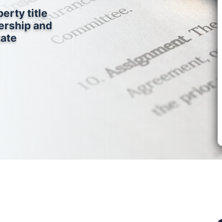
erty title
ership and
tate