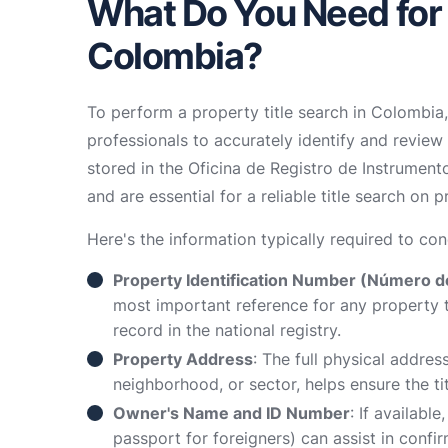
What Do You Need for a
Colombia?
To perform a property title search in Colombia,
professionals to accurately identify and review
stored in the Oficina de Registro de Instrumento
and are essential for a reliable title search on p
Here's the information typically required to con
Property Identification Number (Número de
most important reference for any property tit
record in the national registry.
Property Address
: The full physical addres
neighborhood, or sector, helps ensure the ti
Owner's Name and ID Number
: If availabl
passport for foreigners) can assist in confi