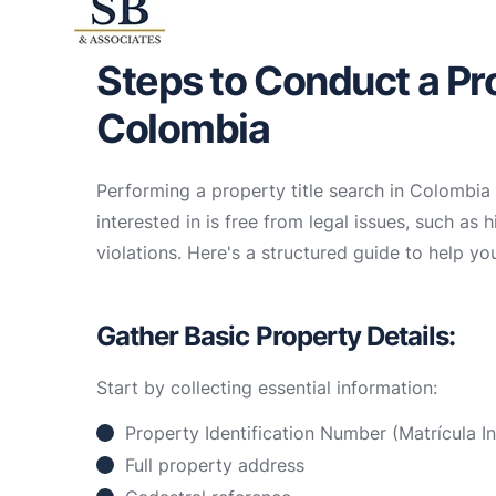
Steps to Conduct a Pro
Colombia
Performing a property title search in Colombia i
interested in is free from legal issues, such as 
violations. Here's a structured guide to help you
Gather Basic Property Details:
Start by collecting essential information:
Property Identification Number (Matrícula In
Full property address