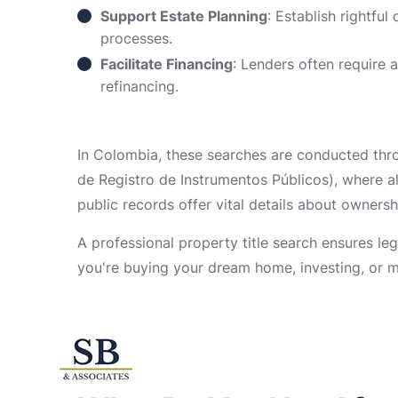
Support Estate Planning
: Establish rightful
processes.
Facilitate Financing
: Lenders often require 
refinancing.
In Colombia, these searches are conducted throu
de Registro de Instrumentos Públicos), where a
public records offer vital details about ownershi
A professional property title search ensures le
you're buying your dream home, investing, or m