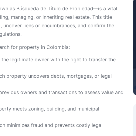
nown as Búsqueda de Título de Propiedad—is a vital
ing, managing, or inheriting real estate. This title
p, uncover liens or encumbrances, and confirm the
gulations.
earch for property in Colombia:
s the legitimate owner with the right to transfer the
arch property uncovers debts, mortgages, or legal
 previous owners and transactions to assess value and
operty meets zoning, building, and municipal
rch minimizes fraud and prevents costly legal