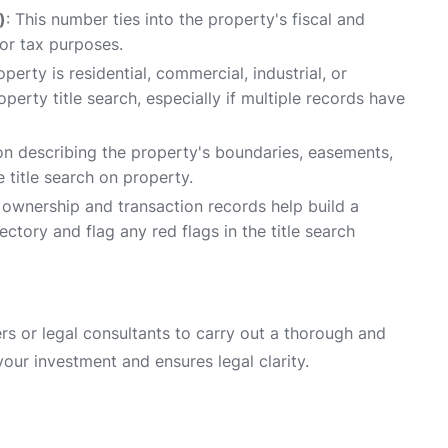
)
: This number ties into the property's fiscal and
for tax purposes.
perty is residential, commercial, industrial, or
perty title search, especially if multiple records have
n describing the property's boundaries, easements,
 title search on property.
l ownership and transaction records help build a
ectory and flag any red flags in the title search
rs or legal consultants to carry out a thorough and
your investment and ensures legal clarity.