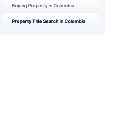
Buying Property in Colombia
Property Title Search in Colombia