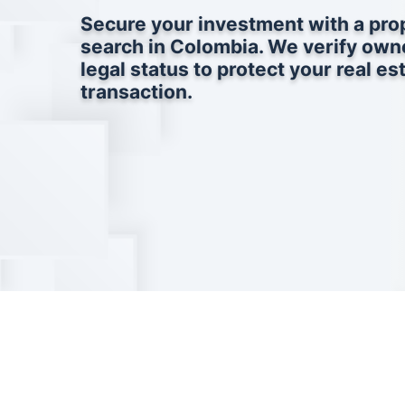
Secure your investment with a prop
search in Colombia. We verify own
legal status to protect your real es
transaction.