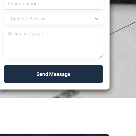
Send Message