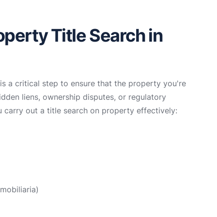
perty Title Search in
s a critical step to ensure that the property you're
hidden liens, ownership disputes, or regulatory
 carry out a title search on property effectively:
mobiliaria)