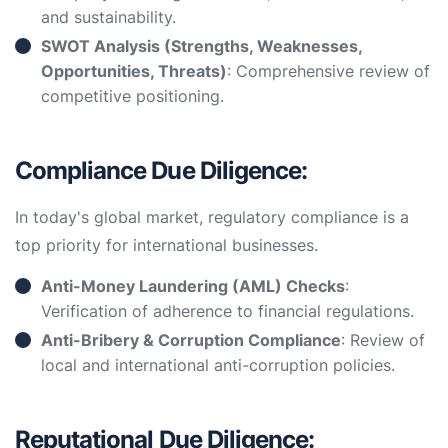
and sustainability.
SWOT Analysis (Strengths, Weaknesses,
Opportunities, Threats)
: Comprehensive review of
competitive positioning.
Compliance Due Diligence:
In today's global market, regulatory compliance is a
top priority for international businesses.
Anti-Money Laundering (AML) Checks
:
Verification of adherence to financial regulations.
Anti-Bribery & Corruption Compliance
: Review of
local and international anti-corruption policies.
Reputational Due Diligence: