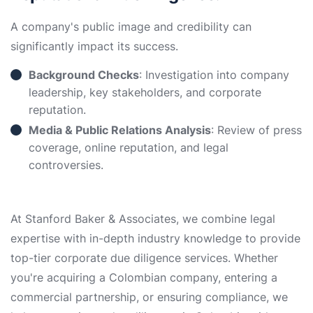
A company's public image and credibility can
significantly impact its success.
Background Checks
: Investigation into company
leadership, key stakeholders, and corporate
reputation.
Media & Public Relations Analysis
: Review of press
coverage, online reputation, and legal
controversies.
At Stanford Baker & Associates, we combine legal
expertise with in-depth industry knowledge to provide
top-tier corporate due diligence services. Whether
you're acquiring a Colombian company, entering a
commercial partnership, or ensuring compliance, we