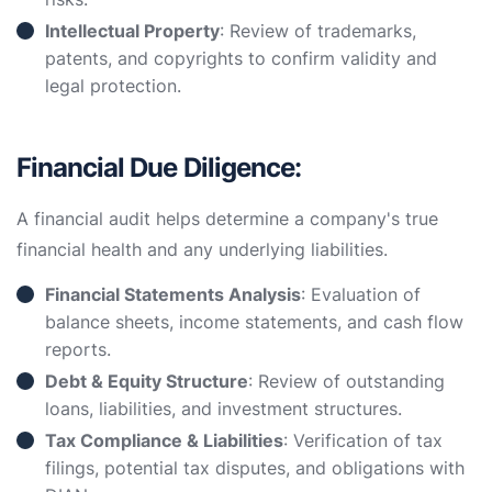
Intellectual Property
: Review of trademarks,
patents, and copyrights to confirm validity and
legal protection.
Financial Due Diligence:
A financial audit helps determine a company's true
financial health and any underlying liabilities.
Financial Statements Analysis
: Evaluation of
balance sheets, income statements, and cash flow
reports.
Debt & Equity Structure
: Review of outstanding
loans, liabilities, and investment structures.
Tax Compliance & Liabilities
: Verification of tax
filings, potential tax disputes, and obligations with