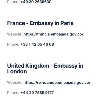
Phone:
+49 30 2639630
France - Embassy in Paris
Website:
https://francia.embajada.gov.co/
Phone:
+33 1 42 65 46 08
United Kingdom - Embassy in
London
Website:
https://reinounido.embajada.gov.co/
Phone:
+44 20 7589 9177