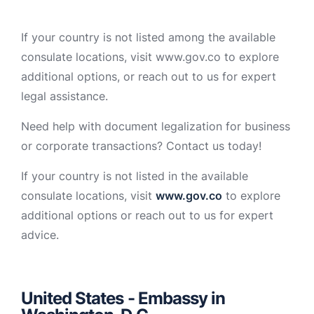
If your country is not listed among the available
consulate locations, visit www.gov.co to explore
additional options, or reach out to us for expert
legal assistance.
Need help with document legalization for business
or corporate transactions? Contact us today!
If your country is not listed in the available
consulate locations, visit
www.gov.co
to explore
additional options or reach out to us for expert
advice.
United States - Embassy in