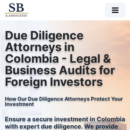
Due Diligence
Attorneys in
Colombia - Legal &
Business Audits for
Foreign Investors
How Our Due Diligence Attorneys Protect Your
Investment
Ensure a secure investment in Colombia
with expert due diligence. We provide