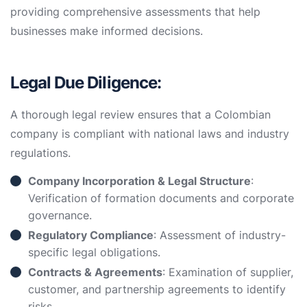
providing comprehensive assessments that help
businesses make informed decisions.
Legal Due Diligence:
A thorough legal review ensures that a Colombian
company is compliant with national laws and industry
regulations.
Company Incorporation & Legal Structure
:
Verification of formation documents and corporate
governance.
Regulatory Compliance
: Assessment of industry-
specific legal obligations.
Contracts & Agreements
: Examination of supplier,
customer, and partnership agreements to identify
risks.