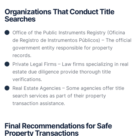
Organizations That Conduct Title
Searches
Office of the Public Instruments Registry (Oficina
de Registro de Instrumentos Públicos) – The official
government entity responsible for property
records.
Private Legal Firms – Law firms specializing in real
estate due diligence provide thorough title
verifications.
Real Estate Agencies – Some agencies offer title
search services as part of their property
transaction assistance.
Final Recommendations for Safe
Property Transactions