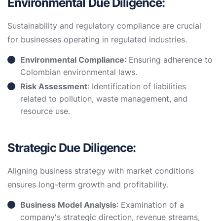
Environmental Due Diligence:
Sustainability and regulatory compliance are crucial
for businesses operating in regulated industries.
Environmental Compliance
: Ensuring adherence to
Colombian environmental laws.
Risk Assessment
: Identification of liabilities
related to pollution, waste management, and
resource use.
Strategic Due Diligence:
Aligning business strategy with market conditions
ensures long-term growth and profitability.
Business Model Analysis
: Examination of a
company's strategic direction, revenue streams,