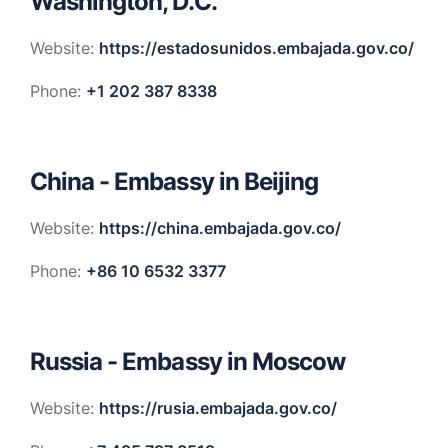
Washington, D.C.
Website:
https://estadosunidos.embajada.gov.co/
Phone:
+1 202 387 8338
China - Embassy in Beijing
Website:
https://china.embajada.gov.co/
Phone:
+86 10 6532 3377
Russia - Embassy in Moscow
Website:
https://rusia.embajada.gov.co/