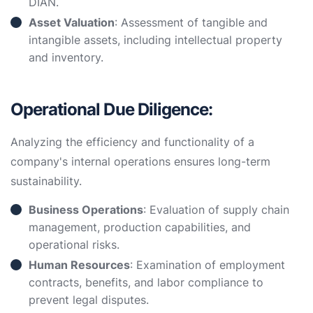
DIAN.
Asset Valuation
: Assessment of tangible and
intangible assets, including intellectual property
and inventory.
Operational Due Diligence:
Analyzing the efficiency and functionality of a
company's internal operations ensures long-term
sustainability.
Business Operations
: Evaluation of supply chain
management, production capabilities, and
operational risks.
Human Resources
: Examination of employment
contracts, benefits, and labor compliance to
prevent legal disputes.