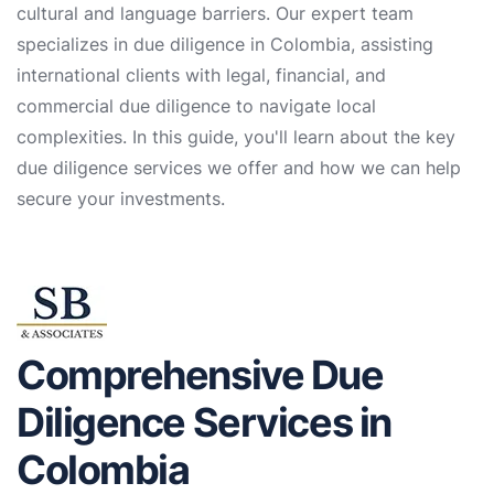
cultural and language barriers. Our expert team
specializes in due diligence in Colombia, assisting
international clients with legal, financial, and
commercial due diligence to navigate local
complexities. In this guide, you'll learn about the key
due diligence services we offer and how we can help
secure your investments.
Comprehensive Due
Diligence Services in
Colombia