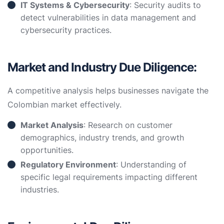
IT Systems & Cybersecurity
: Security audits to
detect vulnerabilities in data management and
cybersecurity practices.
Market and Industry Due Diligence:
A competitive analysis helps businesses navigate the
Colombian market effectively.
Market Analysis
: Research on customer
demographics, industry trends, and growth
opportunities.
Regulatory Environment
: Understanding of
specific legal requirements impacting different
industries.