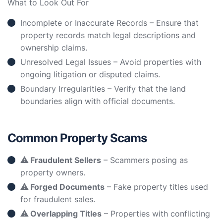
What to Look Out For
Incomplete or Inaccurate Records – Ensure that
property records match legal descriptions and
ownership claims.
Unresolved Legal Issues – Avoid properties with
ongoing litigation or disputed claims.
Boundary Irregularities – Verify that the land
boundaries align with official documents.
Common Property Scams
⚠ Fraudulent Sellers
– Scammers posing as
property owners.
⚠ Forged Documents
– Fake property titles used
for fraudulent sales.
⚠ Overlapping Titles
– Properties with conflicting