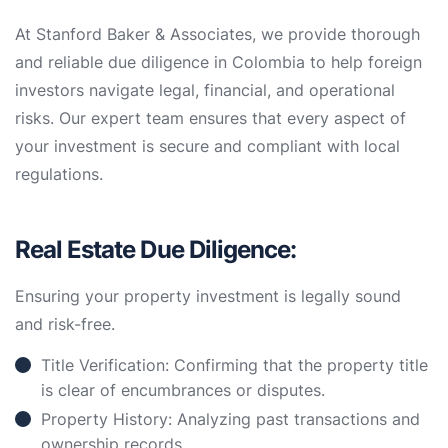
At Stanford Baker & Associates, we provide thorough
and reliable due diligence in Colombia to help foreign
investors navigate legal, financial, and operational
risks. Our expert team ensures that every aspect of
your investment is secure and compliant with local
regulations.
Real Estate Due Diligence:
Ensuring your property investment is legally sound
and risk-free.
Title Verification: Confirming that the property title
is clear of encumbrances or disputes.
Property History: Analyzing past transactions and
ownership records.