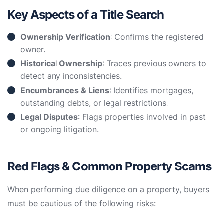
Key Aspects of a Title Search
Ownership Verification
: Confirms the registered
owner.
Historical Ownership
: Traces previous owners to
detect any inconsistencies.
Encumbrances & Liens
: Identifies mortgages,
outstanding debts, or legal restrictions.
Legal Disputes
: Flags properties involved in past
or ongoing litigation.
Red Flags & Common Property Scams
When performing due diligence on a property, buyers
must be cautious of the following risks: