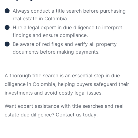
Always conduct a title search before purchasing
real estate in Colombia.
Hire a legal expert in due diligence to interpret
findings and ensure compliance.
Be aware of red flags and verify all property
documents before making payments.
A thorough title search is an essential step in due
diligence in Colombia, helping buyers safeguard their
investments and avoid costly legal issues.
Want expert assistance with title searches and real
estate due diligence? Contact us today!