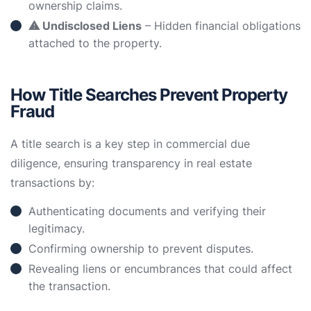
ownership claims.
⚠ Undisclosed Liens
– Hidden financial obligations
attached to the property.
How Title Searches Prevent Property
Fraud
A title search is a key step in commercial due
diligence, ensuring transparency in real estate
transactions by:
Authenticating documents and verifying their
legitimacy.
Confirming ownership to prevent disputes.
Revealing liens or encumbrances that could affect
the transaction.