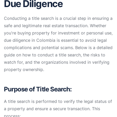
Due Diligence
Conducting a title search is a crucial step in ensuring a
safe and legitimate real estate transaction. Whether
you're buying property for investment or personal use,
due diligence in Colombia is essential to avoid legal
complications and potential scams. Below is a detailed
guide on how to conduct a title search, the risks to
watch for, and the organizations involved in verifying
property ownership.
Purpose of Title Search:
A title search is performed to verify the legal status of
a property and ensure a secure transaction. This
process: