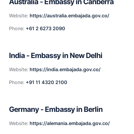
Australia - Embassy in Canberra
Website:
https://australia.embajada.gov.co/
Phone:
+61 2 6273 2090
India - Embassy in New Delhi
Website:
https://india.embajada.gov.co/
Phone:
+91 11 4320 2100
Germany - Embassy in Berlin
Website:
https://alemania.embajada.gov.co/