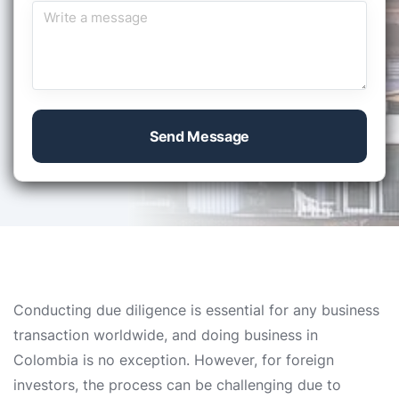
Send Message
Conducting due diligence is essential for any business
transaction worldwide, and doing business in
Colombia is no exception. However, for foreign
investors, the process can be challenging due to