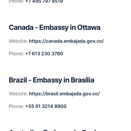
Phone:
+7 495 797 8519
Canada - Embassy in Ottawa
Website:
https://canada.embajada.gov.co/
Phone:
+1 613 230 3760
Brazil - Embassy in Brasília
Website:
https://brasil.embajada.gov.co/
Phone:
+55 61 3214 8900