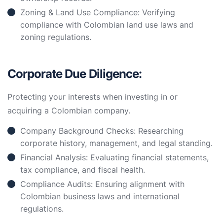
Zoning & Land Use Compliance: Verifying
compliance with Colombian land use laws and
zoning regulations.
Corporate Due Diligence:
Protecting your interests when investing in or
acquiring a Colombian company.
Company Background Checks: Researching
corporate history, management, and legal standing.
Financial Analysis: Evaluating financial statements,
tax compliance, and fiscal health.
Compliance Audits: Ensuring alignment with
Colombian business laws and international
regulations.