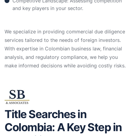
Competitive Landscape: Assessing competition
and key players in your sector.
We specialize in providing commercial due diligence
services tailored to the needs of foreign investors.
With expertise in Colombian business law, financial
analysis, and regulatory compliance, we help you
make informed decisions while avoiding costly risks.
Title Searches in
Colombia: A Key Step in