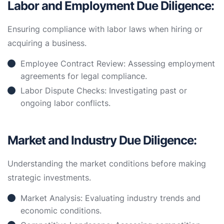
Labor and Employment Due Diligence:
Ensuring compliance with labor laws when hiring or
acquiring a business.
Employee Contract Review: Assessing employment
agreements for legal compliance.
Labor Dispute Checks: Investigating past or
ongoing labor conflicts.
Market and Industry Due Diligence:
Understanding the market conditions before making
strategic investments.
Market Analysis: Evaluating industry trends and
economic conditions.