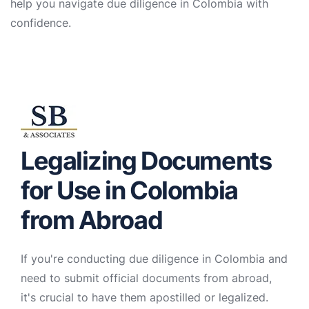
help you navigate due diligence in Colombia with
confidence.
Legalizing Documents
for Use in Colombia
from Abroad
If you're conducting due diligence in Colombia and
need to submit official documents from abroad,
it's crucial to have them apostilled or legalized.