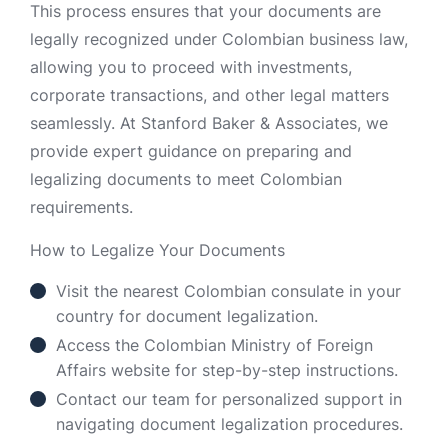
This process ensures that your documents are
legally recognized under Colombian business law,
allowing you to proceed with investments,
corporate transactions, and other legal matters
seamlessly. At Stanford Baker & Associates, we
provide expert guidance on preparing and
legalizing documents to meet Colombian
requirements.
How to Legalize Your Documents
Visit the nearest Colombian consulate in your
country for document legalization.
Access the Colombian Ministry of Foreign
Affairs website for step-by-step instructions.
Contact our team for personalized support in
navigating document legalization procedures.