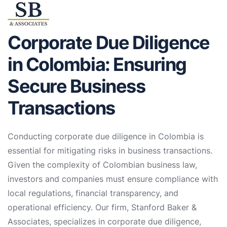
Corporate Due Diligence
in Colombia: Ensuring
Secure Business
Transactions
Conducting corporate due diligence in Colombia is
essential for mitigating risks in business transactions.
Given the complexity of Colombian business law,
investors and companies must ensure compliance with
local regulations, financial transparency, and
operational efficiency. Our firm, Stanford Baker &
Associates, specializes in corporate due diligence,