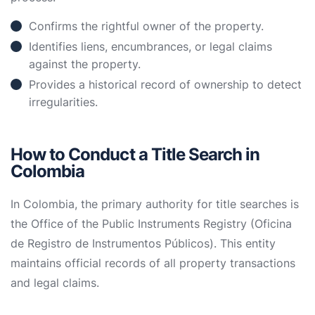
Confirms the rightful owner of the property.
Identifies liens, encumbrances, or legal claims
against the property.
Provides a historical record of ownership to detect
irregularities.
How to Conduct a Title Search in
Colombia
In Colombia, the primary authority for title searches is
the Office of the Public Instruments Registry (Oficina
de Registro de Instrumentos Públicos). This entity
maintains official records of all property transactions
and legal claims.