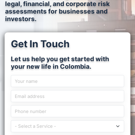
legal, financial, and corporate risk
assessments for businesses and
investors.
Get In Touch
Let us help you get started with
your new life in Colombia.