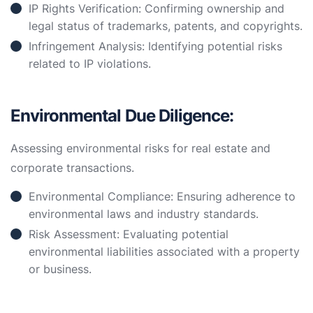
IP Rights Verification: Confirming ownership and
legal status of trademarks, patents, and copyrights.
Infringement Analysis: Identifying potential risks
related to IP violations.
Environmental Due Diligence:
Assessing environmental risks for real estate and
corporate transactions.
Environmental Compliance: Ensuring adherence to
environmental laws and industry standards.
Risk Assessment: Evaluating potential
environmental liabilities associated with a property
or business.