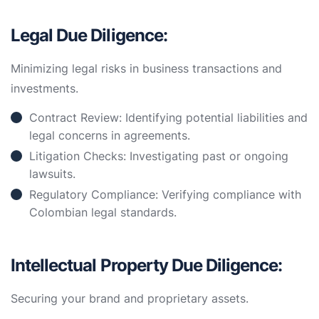
Legal Due Diligence:
Minimizing legal risks in business transactions and
investments.
Contract Review: Identifying potential liabilities and
legal concerns in agreements.
Litigation Checks: Investigating past or ongoing
lawsuits.
Regulatory Compliance: Verifying compliance with
Colombian legal standards.
Intellectual Property Due Diligence:
Securing your brand and proprietary assets.