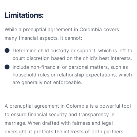
Limitations:
While a prenuptial agreement in Colombia covers
many financial aspects, it cannot:
Determine child custody or support, which is left to
court discretion based on the child's best interests.
Include non-financial or personal matters, such as
household roles or relationship expectations, which
are generally not enforceable.
A prenuptial agreement in Colombia is a powerful tool
to ensure financial security and transparency in
marriage. When drafted with fairness and legal
oversight, it protects the interests of both partners