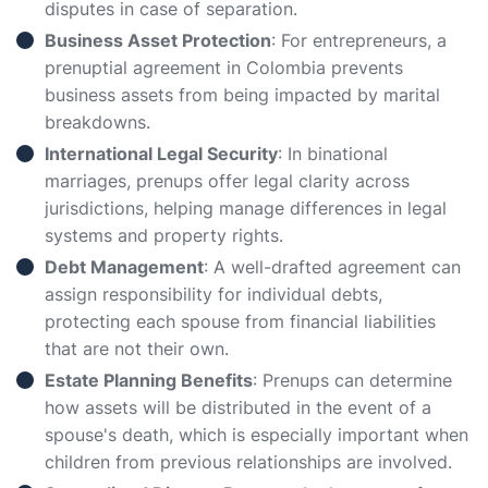
disputes in case of separation.
Business Asset Protection
: For entrepreneurs, a
prenuptial agreement in Colombia prevents
business assets from being impacted by marital
breakdowns.
International Legal Security
: In binational
marriages, prenups offer legal clarity across
jurisdictions, helping manage differences in legal
systems and property rights.
Debt Management
: A well-drafted agreement can
assign responsibility for individual debts,
protecting each spouse from financial liabilities
that are not their own.
Estate Planning Benefits
: Prenups can determine
how assets will be distributed in the event of a
spouse's death, which is especially important when
children from previous relationships are involved.