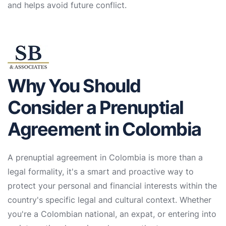
and helps avoid future conflict.
Why You Should
Consider a Prenuptial
Agreement in Colombia
A prenuptial agreement in Colombia is more than a
legal formality, it's a smart and proactive way to
protect your personal and financial interests within the
country's specific legal and cultural context. Whether
you're a Colombian national, an expat, or entering into