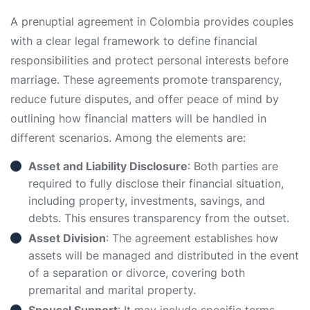
A prenuptial agreement in Colombia provides couples
with a clear legal framework to define financial
responsibilities and protect personal interests before
marriage. These agreements promote transparency,
reduce future disputes, and offer peace of mind by
outlining how financial matters will be handled in
different scenarios. Among the elements are:
Asset and Liability Disclosure
: Both parties are
required to fully disclose their financial situation,
including property, investments, savings, and
debts. This ensures transparency from the outset.
Asset Division
: The agreement establishes how
assets will be managed and distributed in the event
of a separation or divorce, covering both
premarital and marital property.