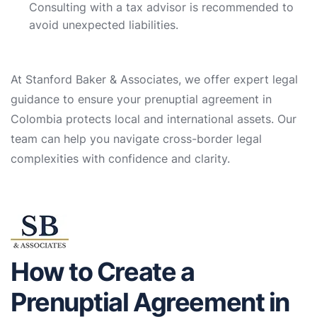
Consulting with a tax advisor is recommended to
avoid unexpected liabilities.
At Stanford Baker & Associates, we offer expert legal
guidance to ensure your prenuptial agreement in
Colombia protects local and international assets. Our
team can help you navigate cross-border legal
complexities with confidence and clarity.
How to Create a
Prenuptial Agreement in