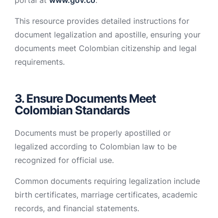
portal at
www.gov.co
.
This resource provides detailed instructions for
document legalization and apostille, ensuring your
documents meet Colombian citizenship and legal
requirements.
3. Ensure Documents Meet
Colombian Standards
Documents must be properly apostilled or
legalized according to Colombian law to be
recognized for official use.
Common documents requiring legalization include
birth certificates, marriage certificates, academic
records, and financial statements.