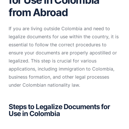
for Use in Colombia
from Abroad
If you are living outside Colombia and need to
legalize documents for use within the country, it is
essential to follow the correct procedures to
ensure your documents are properly apostilled or
legalized. This step is crucial for various
applications, including immigration to Colombia,
business formation, and other legal processes
under Colombian nationality law.
Steps to Legalize Documents for
Use in Colombia