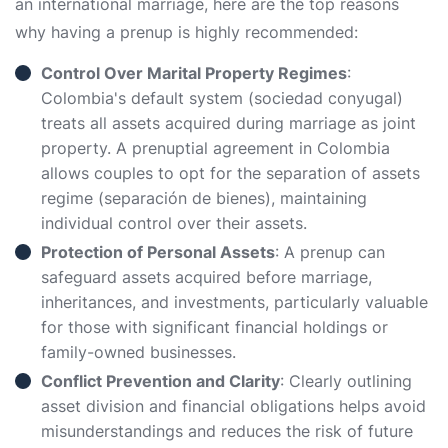
an international marriage, here are the top reasons
why having a prenup is highly recommended:
Control Over Marital Property Regimes
:
Colombia's default system (sociedad conyugal)
treats all assets acquired during marriage as joint
property. A prenuptial agreement in Colombia
allows couples to opt for the separation of assets
regime (separación de bienes), maintaining
individual control over their assets.
Protection of Personal Assets
: A prenup can
safeguard assets acquired before marriage,
inheritances, and investments, particularly valuable
for those with significant financial holdings or
family-owned businesses.
Conflict Prevention and Clarity
: Clearly outlining
asset division and financial obligations helps avoid
misunderstandings and reduces the risk of future