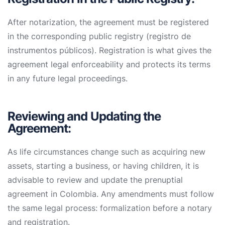
After notarization, the agreement must be registered
in the corresponding public registry (registro de
instrumentos públicos). Registration is what gives the
agreement legal enforceability and protects its terms
in any future legal proceedings.
Reviewing and Updating the
Agreement:
As life circumstances change such as acquiring new
assets, starting a business, or having children, it is
advisable to review and update the prenuptial
agreement in Colombia. Any amendments must follow
the same legal process: formalization before a notary
and registration.