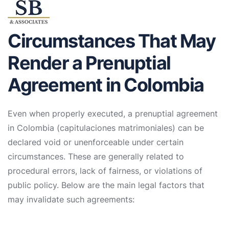
Circumstances That May
Render a Prenuptial
Agreement in Colombia
Even when properly executed, a prenuptial agreement
in Colombia (capitulaciones matrimoniales) can be
declared void or unenforceable under certain
circumstances. These are generally related to
procedural errors, lack of fairness, or violations of
public policy. Below are the main legal factors that
may invalidate such agreements: