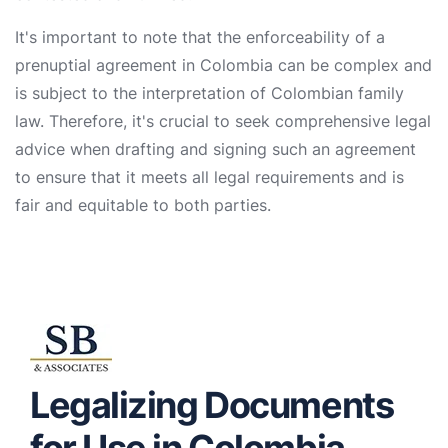
It's important to note that the enforceability of a
prenuptial agreement in Colombia can be complex and
is subject to the interpretation of Colombian family
law. Therefore, it's crucial to seek comprehensive legal
advice when drafting and signing such an agreement
to ensure that it meets all legal requirements and is
fair and equitable to both parties.
Legalizing Documents