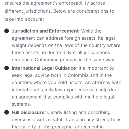
ensures the agreement's enforceability across
different jurisdictions. Below are considerations to
take into account:
Jurisdiction and Enforcement
: While the
agreement can address foreign assets, its legal
weight depends on the laws of the country where
those assets are located. Not all jurisdictions
recognize Colombian prenups in the same way.
International Legal Guidance
: It's important to
seek legal advice both in Colombia and in the
countries where you hold assets. An attorney with
international family law experience can help draft
an agreement that complies with multiple legal
systems.
Full Disclosure
: Clearly listing and describing
overseas assets is vital. Transparency strengthens
the validity of the prenuptial agreement in