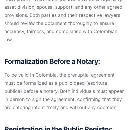
asset division, spousal support, and any other agreed
provisions. Both parties and their respective lawyers
should review the document thoroughly to ensure
accuracy, fairness, and compliance with Colombian
law.
Formalization Before a Notary:
To be valid in Colombia, the prenuptial agreement
must be formalized as a public deed (escritura
pública) before a notary. Both individuals must appear
in person to sign the agreement, confirming that they
are entering into it freely and without any coercion.
Registration in the Public Registry: