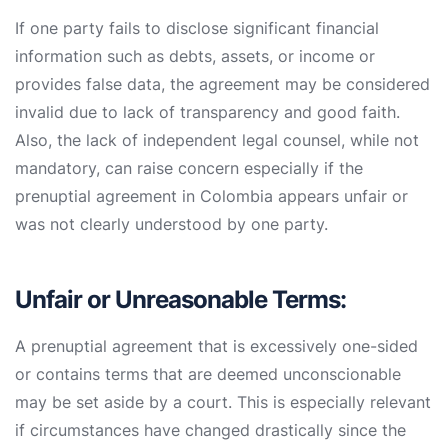
If one party fails to disclose significant financial
information such as debts, assets, or income or
provides false data, the agreement may be considered
invalid due to lack of transparency and good faith.
Also, the lack of independent legal counsel, while not
mandatory, can raise concern especially if the
prenuptial agreement in Colombia appears unfair or
was not clearly understood by one party.
Unfair or Unreasonable Terms:
A prenuptial agreement that is excessively one-sided
or contains terms that are deemed unconscionable
may be set aside by a court. This is especially relevant
if circumstances have changed drastically since the