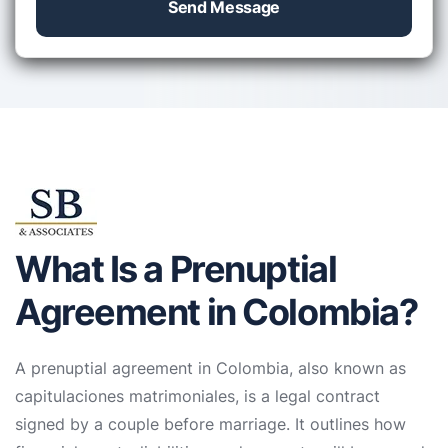
Send Message
What Is a Prenuptial
Agreement in Colombia?
A prenuptial agreement in Colombia, also known as
capitulaciones matrimoniales, is a legal contract
signed by a couple before marriage. It outlines how