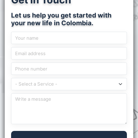
Let us help you get started with
your new life in Colombia.