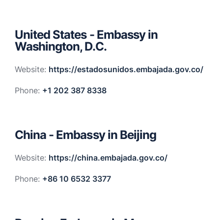
United States - Embassy in
Washington, D.C.
Website:
https://estadosunidos.embajada.gov.co/
Phone:
+1 202 387 8338
China - Embassy in Beijing
Website:
https://china.embajada.gov.co/
Phone:
+86 10 6532 3377