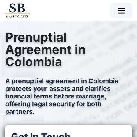
Prenuptial
Agreement in
Colombia
A prenuptial agreement in Colombia
protects your assets and clarifies
financial terms before marriage,
offering legal security for both
partners.
Get In Touch