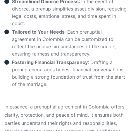
Streamlined Divorce Process
: In the event of
divorce, a prenup simplifies asset division, reducing
legal costs, emotional stress, and time spent in
court.
Tailored to Your Needs
: Each prenuptial
agreement in Colombia can be customized to
reflect the unique circumstances of the couple,
ensuring fairness and transparency.
Fostering Financial Transparency
: Drafting a
prenup encourages honest financial conversations,
building a strong foundation of trust from the start
of the marriage.
In essence, a prenuptial agreement in Colombia offers
clarity, protection, and peace of mind. It ensures both
parties understand their rights and responsibilities,