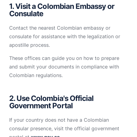
1. Visit a Colombian Embassy or
Consulate
Contact the nearest Colombian embassy or
consulate for assistance with the legalization or
apostille process.
These offices can guide you on how to prepare
and submit your documents in compliance with
Colombian regulations.
2. Use Colombia's Official
Government Portal
If your country does not have a Colombian
consular presence, visit the official government