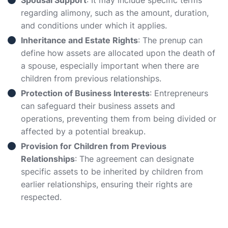
Spousal Support
: It may include specific terms
regarding alimony, such as the amount, duration,
and conditions under which it applies.
Inheritance and Estate Rights
: The prenup can
define how assets are allocated upon the death of
a spouse, especially important when there are
children from previous relationships.
Protection of Business Interests
: Entrepreneurs
can safeguard their business assets and
operations, preventing them from being divided or
affected by a potential breakup.
Provision for Children from Previous
Relationships
: The agreement can designate
specific assets to be inherited by children from
earlier relationships, ensuring their rights are
respected.