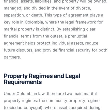
financial assets, liabilities, and property will be owned,
managed, and divided in the event of divorce,
separation, or death. This type of agreement plays a
key role in Colombia, where the legal framework for
marital property is distinct. By establishing clear
financial terms from the outset, a prenuptial
agreement helps protect individual assets, reduce
future disputes, and provide financial security for both
partners.
Property Regimes and Legal
Requirements
Under Colombian law, there are two main marital
property regimes: the community property regime
(sociedad conyugal), where assets acquired during