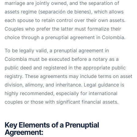
marriage are jointly owned, and the separation of
assets regime (separación de bienes), which allows
each spouse to retain control over their own assets.
Couples who prefer the latter must formalize their
choice through a prenuptial agreement in Colombia.
To be legally valid, a prenuptial agreement in
Colombia must be executed before a notary as a
public deed and registered in the appropriate public
registry. These agreements may include terms on asset
division, alimony, and inheritance. Legal guidance is
highly recommended, especially for international
couples or those with significant financial assets.
Key Elements of a Prenuptial
Agreement: