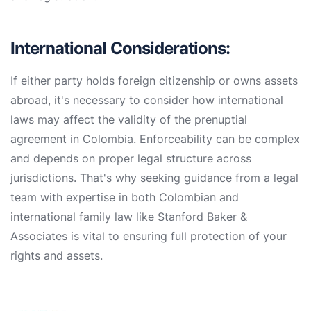
International Considerations:
If either party holds foreign citizenship or owns assets
abroad, it's necessary to consider how international
laws may affect the validity of the prenuptial
agreement in Colombia. Enforceability can be complex
and depends on proper legal structure across
jurisdictions. That's why seeking guidance from a legal
team with expertise in both Colombian and
international family law like Stanford Baker &
Associates is vital to ensuring full protection of your
rights and assets.