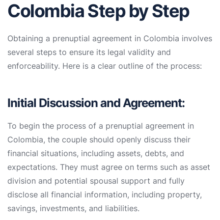
Colombia Step by Step
Obtaining a prenuptial agreement in Colombia involves
several steps to ensure its legal validity and
enforceability. Here is a clear outline of the process:
Initial Discussion and Agreement:
To begin the process of a prenuptial agreement in
Colombia, the couple should openly discuss their
financial situations, including assets, debts, and
expectations. They must agree on terms such as asset
division and potential spousal support and fully
disclose all financial information, including property,
savings, investments, and liabilities.