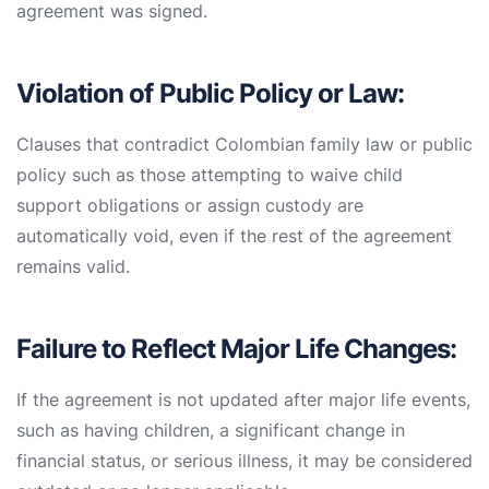
agreement was signed.
Violation of Public Policy or Law:
Clauses that contradict Colombian family law or public
policy such as those attempting to waive child
support obligations or assign custody are
automatically void, even if the rest of the agreement
remains valid.
Failure to Reflect Major Life Changes:
If the agreement is not updated after major life events,
such as having children, a significant change in
financial status, or serious illness, it may be considered