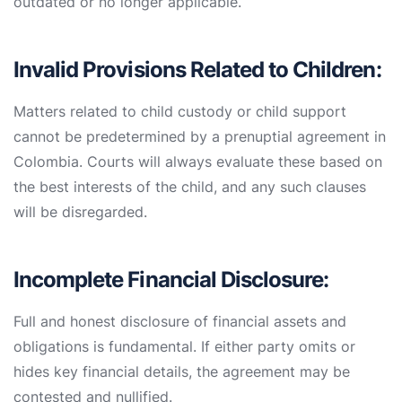
outdated or no longer applicable.
Invalid Provisions Related to Children:
Matters related to child custody or child support
cannot be predetermined by a prenuptial agreement in
Colombia. Courts will always evaluate these based on
the best interests of the child, and any such clauses
will be disregarded.
Incomplete Financial Disclosure:
Full and honest disclosure of financial assets and
obligations is fundamental. If either party omits or
hides key financial details, the agreement may be
contested and nullified.