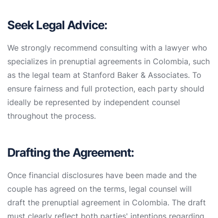
Seek Legal Advice:
We strongly recommend consulting with a lawyer who
specializes in prenuptial agreements in Colombia, such
as the legal team at Stanford Baker & Associates. To
ensure fairness and full protection, each party should
ideally be represented by independent counsel
throughout the process.
Drafting the Agreement:
Once financial disclosures have been made and the
couple has agreed on the terms, legal counsel will
draft the prenuptial agreement in Colombia. The draft
must clearly reflect both parties' intentions regarding