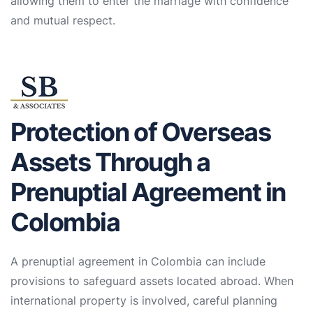
allowing them to enter the marriage with confidence
and mutual respect.
Protection of Overseas
Assets Through a
Prenuptial Agreement in
Colombia
A prenuptial agreement in Colombia can include
provisions to safeguard assets located abroad. When
international property is involved, careful planning