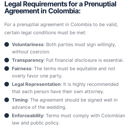
Legal Requirements for a Prenuptial
Agreement in Colombia:
For a prenuptial agreement in Colombia to be valid,
certain legal conditions must be met:
Voluntariness
: Both parties must sign willingly,
without coercion.
Transparency
: Full financial disclosure is essential.
Fairness
: The terms must be equitable and not
overly favor one party.
Legal Representation
: It is highly recommended
that each person have their own attorney.
Timing
: The agreement should be signed well in
advance of the wedding.
Enforceability
: Terms must comply with Colombian
law and public policy.