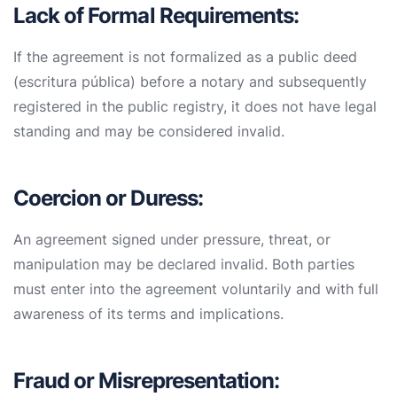
Lack of Formal Requirements:
If the agreement is not formalized as a public deed
(escritura pública) before a notary and subsequently
registered in the public registry, it does not have legal
standing and may be considered invalid.
Coercion or Duress:
An agreement signed under pressure, threat, or
manipulation may be declared invalid. Both parties
must enter into the agreement voluntarily and with full
awareness of its terms and implications.
Fraud or Misrepresentation: