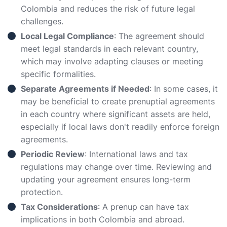
Colombia and reduces the risk of future legal
challenges.
Local Legal Compliance
: The agreement should
meet legal standards in each relevant country,
which may involve adapting clauses or meeting
specific formalities.
Separate Agreements if Needed
: In some cases, it
may be beneficial to create prenuptial agreements
in each country where significant assets are held,
especially if local laws don't readily enforce foreign
agreements.
Periodic Review
: International laws and tax
regulations may change over time. Reviewing and
updating your agreement ensures long-term
protection.
Tax Considerations
: A prenup can have tax
implications in both Colombia and abroad.