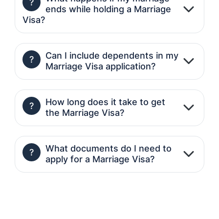
?
ends while holding a Marriage
Visa?
Can I include dependents in my
?
Marriage Visa application?
How long does it take to get
?
the Marriage Visa?
What documents do I need to
?
apply for a Marriage Visa?