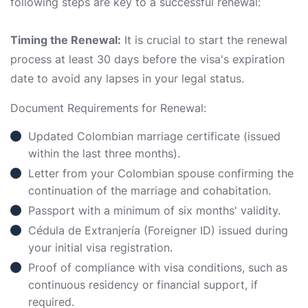
following steps are key to a successful renewal:
Timing the Renewal:
It is crucial to start the renewal
process at least 30 days before the visa's expiration
date to avoid any lapses in your legal status.
Document Requirements for Renewal:
Updated Colombian marriage certificate (issued
within the last three months).
Letter from your Colombian spouse confirming the
continuation of the marriage and cohabitation.
Passport with a minimum of six months' validity.
Cédula de Extranjería (Foreigner ID) issued during
your initial visa registration.
Proof of compliance with visa conditions, such as
continuous residency or financial support, if
required.