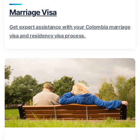
Marriage Visa
Get expert assistance with your Colombia marriage
visa and residency visa process.