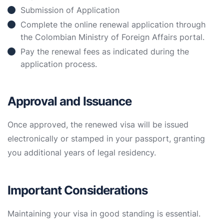
Submission of Application
Complete the online renewal application through
the Colombian Ministry of Foreign Affairs portal.
Pay the renewal fees as indicated during the
application process.
Approval and Issuance
Once approved, the renewed visa will be issued
electronically or stamped in your passport, granting
you additional years of legal residency.
Important Considerations
Maintaining your visa in good standing is essential.