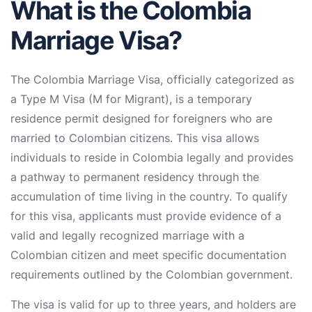
What is the Colombia
Marriage Visa?
The Colombia Marriage Visa, officially categorized as
a Type M Visa (M for Migrant), is a temporary
residence permit designed for foreigners who are
married to Colombian citizens. This visa allows
individuals to reside in Colombia legally and provides
a pathway to permanent residency through the
accumulation of time living in the country. To qualify
for this visa, applicants must provide evidence of a
valid and legally recognized marriage with a
Colombian citizen and meet specific documentation
requirements outlined by the Colombian government.
The visa is valid for up to three years, and holders are