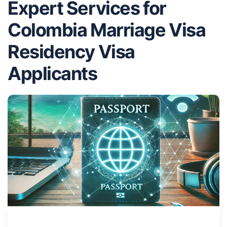
Expert Services for
Colombia Marriage Visa
Residency Visa
Applicants