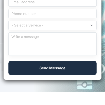
Send Message