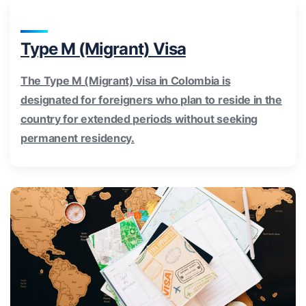
Type M (Migrant) Visa
The Type M (Migrant) visa in Colombia is
designated for foreigners who plan to reside in the
country for extended periods without seeking
permanent residency.