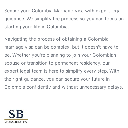
Secure your Colombia Marriage Visa with expert legal
guidance. We simplify the process so you can focus on
starting your life in Colombia.
Navigating the process of obtaining a Colombia
marriage visa can be complex, but it doesn't have to
be. Whether you're planning to join your Colombian
spouse or transition to permanent residency, our
expert legal team is here to simplify every step. With
the right guidance, you can secure your future in
Colombia confidently and without unnecessary delays.