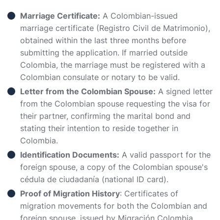
Marriage Certificate:
A Colombian-issued
marriage certificate (Registro Civil de Matrimonio),
obtained within the last three months before
submitting the application. If married outside
Colombia, the marriage must be registered with a
Colombian consulate or notary to be valid.
Letter from the Colombian Spouse:
A signed letter
from the Colombian spouse requesting the visa for
their partner, confirming the marital bond and
stating their intention to reside together in
Colombia.
Identification Documents:
A valid passport for the
foreign spouse, a copy of the Colombian spouse's
cédula de ciudadanía (national ID card).
Proof of Migration History
: Certificates of
migration movements for both the Colombian and
foreign spouse, issued by Migración Colombia.