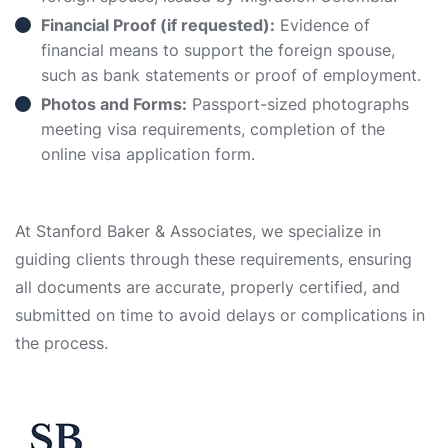
Financial Proof (if requested):
Evidence of
financial means to support the foreign spouse,
such as bank statements or proof of employment.
Photos and Forms:
Passport-sized photographs
meeting visa requirements, completion of the
online visa application form.
At Stanford Baker & Associates, we specialize in
guiding clients through these requirements, ensuring
all documents are accurate, properly certified, and
submitted on time to avoid delays or complications in
the process.