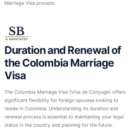
Marriage Visa process.
Duration and Renewal of
the Colombia Marriage
Visa
The Colombia Marriage Visa (Visa de Cónyuge) offers
significant flexibility for foreign spouses looking to
reside in Colombia. Understanding its duration and
renewal process is essential to maintaining your legal
status in the country and planning for the future.