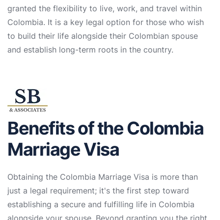
granted the flexibility to live, work, and travel within
Colombia. It is a key legal option for those who wish
to build their life alongside their Colombian spouse
and establish long-term roots in the country.
Benefits of the Colombia
Marriage Visa
Obtaining the Colombia Marriage Visa is more than
just a legal requirement; it's the first step toward
establishing a secure and fulfilling life in Colombia
alongside your spouse. Beyond granting you the right