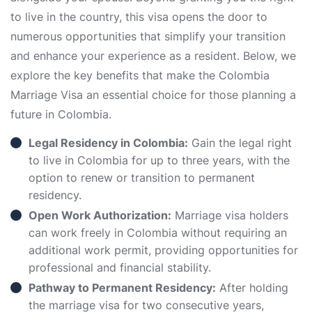
to live in the country, this visa opens the door to
numerous opportunities that simplify your transition
and enhance your experience as a resident. Below, we
explore the key benefits that make the Colombia
Marriage Visa an essential choice for those planning a
future in Colombia.
Legal Residency in Colombia:
Gain the legal right
to live in Colombia for up to three years, with the
option to renew or transition to permanent
residency.
Open Work Authorization:
Marriage visa holders
can work freely in Colombia without requiring an
additional work permit, providing opportunities for
professional and financial stability.
Pathway to Permanent Residency:
After holding
the marriage visa for two consecutive years,