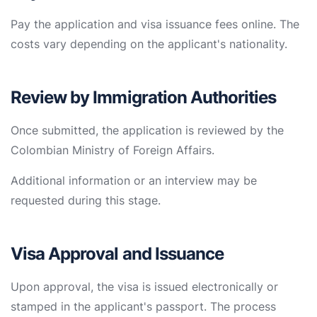
Pay the application and visa issuance fees online. The
costs vary depending on the applicant's nationality.
Review by Immigration Authorities
Once submitted, the application is reviewed by the
Colombian Ministry of Foreign Affairs.
Additional information or an interview may be
requested during this stage.
Visa Approval and Issuance
Upon approval, the visa is issued electronically or
stamped in the applicant's passport. The process