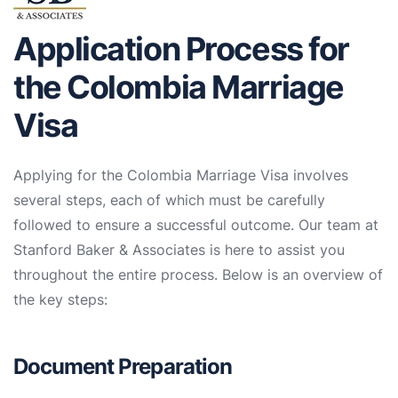
Application Process for
the Colombia Marriage
Visa
Applying for the Colombia Marriage Visa involves
several steps, each of which must be carefully
followed to ensure a successful outcome. Our team at
Stanford Baker & Associates is here to assist you
throughout the entire process. Below is an overview of
the key steps:
Document Preparation