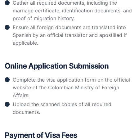
Gather all required documents, including the
marriage certificate, identification documents, and
proof of migration history.
Ensure all foreign documents are translated into
Spanish by an official translator and apostilled if
applicable.
Online Application Submission
Complete the visa application form on the official
website of the Colombian Ministry of Foreign
Affairs.
Upload the scanned copies of all required
documents.
Payment of Visa Fees