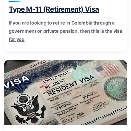
Type M-11 (Retirement) Visa
If you are looking to retire in Colombia through a
government or private pension, then this is the visa
for you