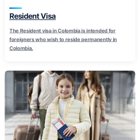
Resident Visa
The Resident visa in Colombia is intended for
foreigners who wish to reside permanently in
Colombia.