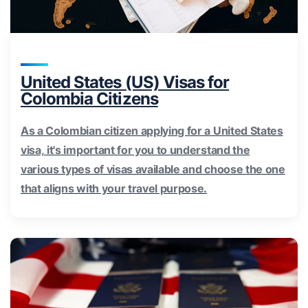
United States (US) Visas for
Colombia Citizens
As a Colombian citizen applying for a United States
visa, it's important for you to understand the
various types of visas available and choose the one
that aligns with your travel purpose.