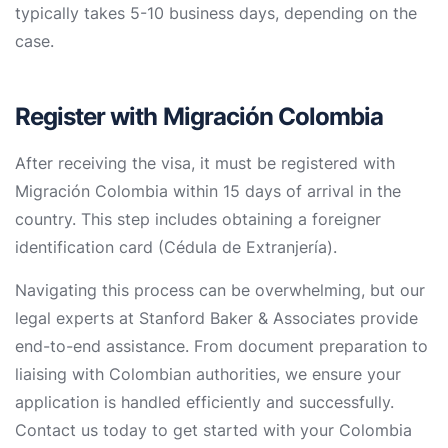
typically takes 5-10 business days, depending on the
case.
Register with Migración Colombia
After receiving the visa, it must be registered with
Migración Colombia within 15 days of arrival in the
country. This step includes obtaining a foreigner
identification card (Cédula de Extranjería).
Navigating this process can be overwhelming, but our
legal experts at Stanford Baker & Associates provide
end-to-end assistance. From document preparation to
liaising with Colombian authorities, we ensure your
application is handled efficiently and successfully.
Contact us today to get started with your Colombia