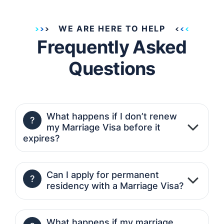
WE ARE HERE TO HELP
Frequently Asked
Questions
What happens if I don’t renew
?
my Marriage Visa before it
expires?
Can I apply for permanent
?
residency with a Marriage Visa?
What happens if my marriage