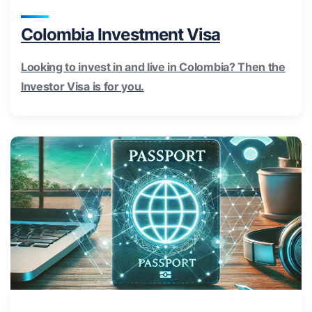
Colombia Investment Visa
Looking to invest in and live in Colombia? Then the
Investor Visa is for you.