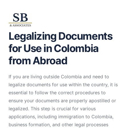
Legalizing Documents
for Use in Colombia
from Abroad
If you are living outside Colombia and need to
legalize documents for use within the country, it is
essential to follow the correct procedures to
ensure your documents are properly apostilled or
legalized. This step is crucial for various
applications, including immigration to Colombia,
business formation, and other legal processes