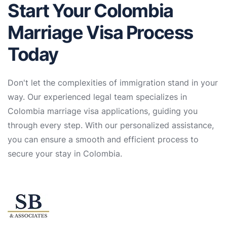
Start Your Colombia
Marriage Visa Process
Today
Don't let the complexities of immigration stand in your
way. Our experienced legal team specializes in
Colombia marriage visa applications, guiding you
through every step. With our personalized assistance,
you can ensure a smooth and efficient process to
secure your stay in Colombia.