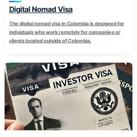
Digital Nomad Visa
The digital nomad visa in Colombia is designed for
individuals who work remotely for companies or
clients located outside of Colombia.