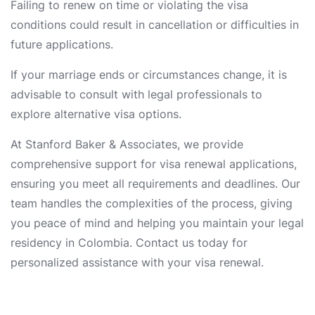
Failing to renew on time or violating the visa
conditions could result in cancellation or difficulties in
future applications.
If your marriage ends or circumstances change, it is
advisable to consult with legal professionals to
explore alternative visa options.
At Stanford Baker & Associates, we provide
comprehensive support for visa renewal applications,
ensuring you meet all requirements and deadlines. Our
team handles the complexities of the process, giving
you peace of mind and helping you maintain your legal
residency in Colombia. Contact us today for
personalized assistance with your visa renewal.