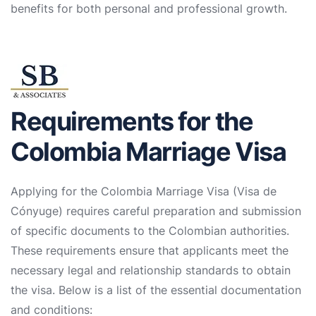
benefits for both personal and professional growth.
Requirements for the
Colombia Marriage Visa
Applying for the Colombia Marriage Visa (Visa de
Cónyuge) requires careful preparation and submission
of specific documents to the Colombian authorities.
These requirements ensure that applicants meet the
necessary legal and relationship standards to obtain
the visa. Below is a list of the essential documentation
and conditions: