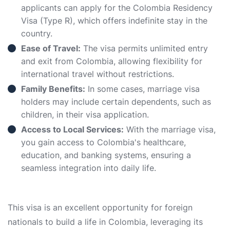
applicants can apply for the Colombia Residency
Visa (Type R), which offers indefinite stay in the
country.
Ease of Travel:
The visa permits unlimited entry
and exit from Colombia, allowing flexibility for
international travel without restrictions.
Family Benefits:
In some cases, marriage visa
holders may include certain dependents, such as
children, in their visa application.
Access to Local Services:
With the marriage visa,
you gain access to Colombia's healthcare,
education, and banking systems, ensuring a
seamless integration into daily life.
This visa is an excellent opportunity for foreign
nationals to build a life in Colombia, leveraging its