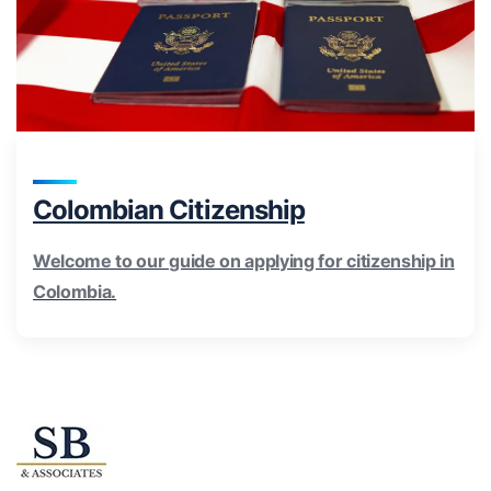
Colombian Citizenship
Welcome to our guide on applying for citizenship in
Colombia.