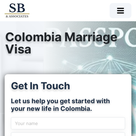
Colombia Marriage
Visa
Get In Touch
Let us help you get started with
your new life in Colombia.