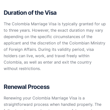
Duration of the Visa
The Colombia Marriage Visa is typically granted for up
to three years. However, the exact duration may vary
depending on the specific circumstances of the
applicant and the discretion of the Colombian Ministry
of Foreign Affairs. During its validity period, visa
holders can live, work, and travel freely within
Colombia, as well as enter and exit the country
without restrictions.
Renewal Process
Renewing your Colombia Marriage Visa is a
straightforward process when handled properly. The