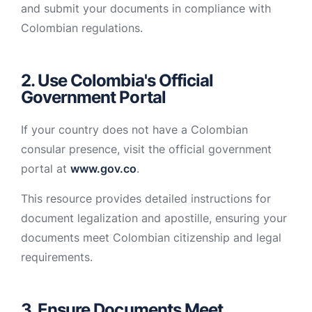
and submit your documents in compliance with
Colombian regulations.
2. Use Colombia's Official
Government Portal
If your country does not have a Colombian
consular presence, visit the official government
portal at
www.gov.co
.
This resource provides detailed instructions for
document legalization and apostille, ensuring your
documents meet Colombian citizenship and legal
requirements.
3. Ensure Documents Meet