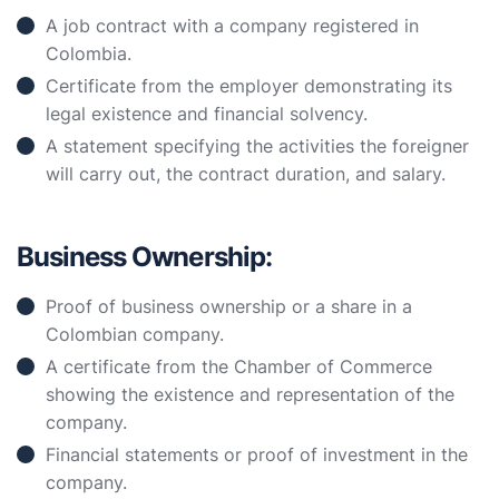
A job contract with a company registered in
Colombia.
Certificate from the employer demonstrating its
legal existence and financial solvency.
A statement specifying the activities the foreigner
will carry out, the contract duration, and salary.
Business Ownership:
Proof of business ownership or a share in a
Colombian company.
A certificate from the Chamber of Commerce
showing the existence and representation of the
company.
Financial statements or proof of investment in the
company.