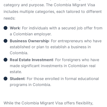
category and purpose. The Colombia Migrant Visa
includes multiple categories, each tailored to different
needs:
Work
: For individuals with a secured job offer from
a Colombian employer.
Business Ownership
: For entrepreneurs who have
established or plan to establish a business in
Colombia.
Real Estate Investment
: For foreigners who have
made significant investments in Colombian real
estate.
Student
: For those enrolled in formal educational
programs in Colombia.
While the Colombia Migrant Visa offers flexibility,