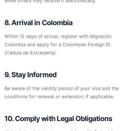
while others may receive it electronically.
8. Arrival in Colombia
Within 15 days of arrival, register with Migración
Colombia and apply for a Colombian Foreign ID
(Cédula de Extranjería).
9. Stay Informed
Be aware of the validity period of your visa and the
conditions for renewal or extension, if applicable.
10. Comply with Legal Obligations