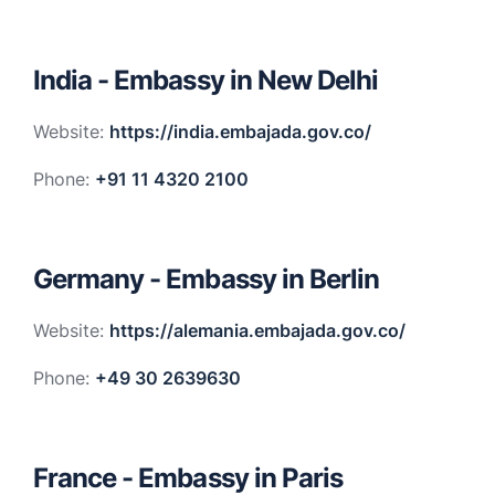
India - Embassy in New Delhi
Website:
https://india.embajada.gov.co/
Phone:
+91 11 4320 2100
Germany - Embassy in Berlin
Website:
https://alemania.embajada.gov.co/
Phone:
+49 30 2639630
France - Embassy in Paris