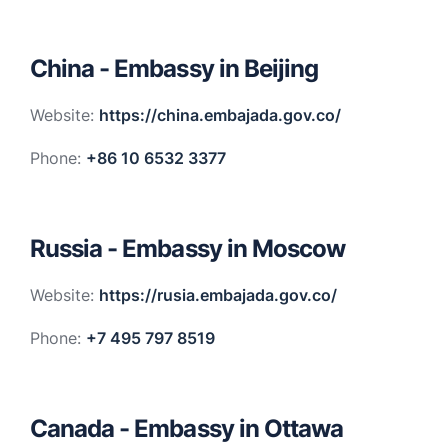
China - Embassy in Beijing
Website:
https://china.embajada.gov.co/
Phone:
+86 10 6532 3377
Russia - Embassy in Moscow
Website:
https://rusia.embajada.gov.co/
Phone:
+7 495 797 8519
Canada - Embassy in Ottawa