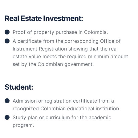
Real Estate Investment:
Proof of property purchase in Colombia.
A certificate from the corresponding Office of
Instrument Registration showing that the real
estate value meets the required minimum amount
set by the Colombian government.
Student:
Admission or registration certificate from a
recognized Colombian educational institution.
Study plan or curriculum for the academic
program.