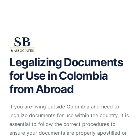
Legalizing Documents
for Use in Colombia
from Abroad
If you are living outside Colombia and need to
legalize documents for use within the country, it is
essential to follow the correct procedures to
ensure your documents are properly apostilled or