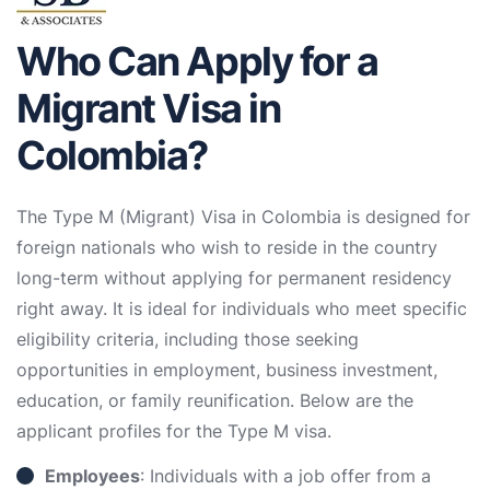
Who Can Apply for a
Migrant Visa in
Colombia?
The Type M (Migrant) Visa in Colombia is designed for
foreign nationals who wish to reside in the country
long-term without applying for permanent residency
right away. It is ideal for individuals who meet specific
eligibility criteria, including those seeking
opportunities in employment, business investment,
education, or family reunification. Below are the
applicant profiles for the Type M visa.
Employees
: Individuals with a job offer from a