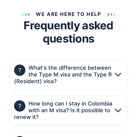
WE ARE HERE TO HELP
Frequently asked
questions
What's the difference between
?
the Type M visa and the Type R
(Resident) visa?
How long can I stay in Colombia
?
with an M visa? Is it possible to
renew it?