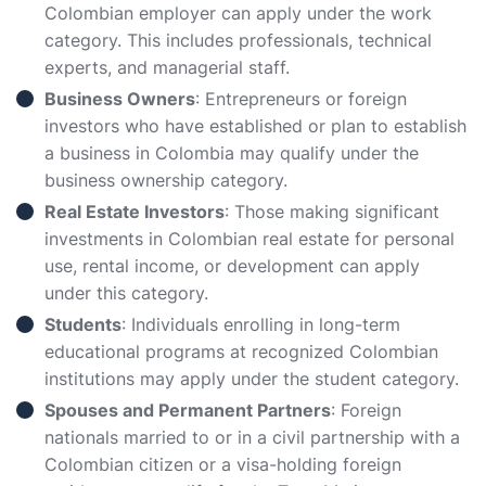
Colombian employer can apply under the work
category. This includes professionals, technical
experts, and managerial staff.
Business Owners
: Entrepreneurs or foreign
investors who have established or plan to establish
a business in Colombia may qualify under the
business ownership category.
Real Estate Investors
: Those making significant
investments in Colombian real estate for personal
use, rental income, or development can apply
under this category.
Students
: Individuals enrolling in long-term
educational programs at recognized Colombian
institutions may apply under the student category.
Spouses and Permanent Partners
: Foreign
nationals married to or in a civil partnership with a
Colombian citizen or a visa-holding foreign