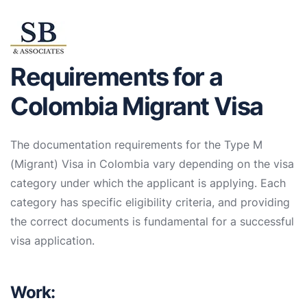
Requirements for a
Colombia Migrant Visa
The documentation requirements for the Type M
(Migrant) Visa in Colombia vary depending on the visa
category under which the applicant is applying. Each
category has specific eligibility criteria, and providing
the correct documents is fundamental for a successful
visa application.
Work: