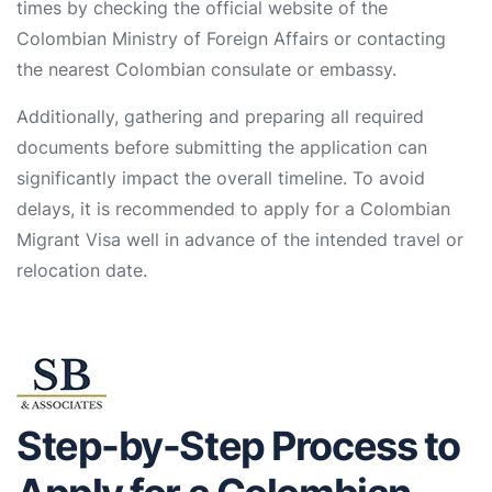
times by checking the official website of the
Colombian Ministry of Foreign Affairs or contacting
the nearest Colombian consulate or embassy.
Additionally, gathering and preparing all required
documents before submitting the application can
significantly impact the overall timeline. To avoid
delays, it is recommended to apply for a Colombian
Migrant Visa well in advance of the intended travel or
relocation date.
Step-by-Step Process to