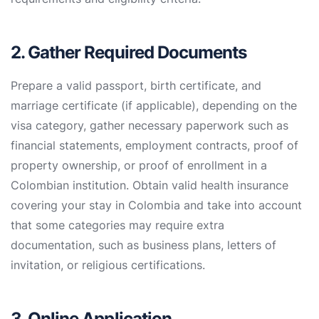
2. Gather Required Documents
Prepare a valid passport, birth certificate, and
marriage certificate (if applicable), depending on the
visa category, gather necessary paperwork such as
financial statements, employment contracts, proof of
property ownership, or proof of enrollment in a
Colombian institution. Obtain valid health insurance
covering your stay in Colombia and take into account
that some categories may require extra
documentation, such as business plans, letters of
invitation, or religious certifications.
3. Online Application