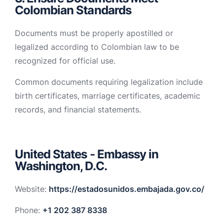
Colombian Standards
Documents must be properly apostilled or
legalized according to Colombian law to be
recognized for official use.
Common documents requiring legalization include
birth certificates, marriage certificates, academic
records, and financial statements.
United States - Embassy in
Washington, D.C.
Website:
https://estadosunidos.embajada.gov.co/
Phone:
+1 202 387 8338