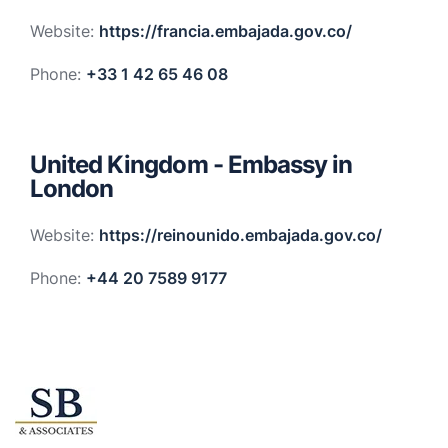
Website:
https://francia.embajada.gov.co/
Phone:
+33 1 42 65 46 08
United Kingdom - Embassy in
London
Website:
https://reinounido.embajada.gov.co/
Phone:
+44 20 7589 9177