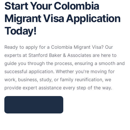
Start Your Colombia
Migrant Visa Application
Today!
Ready to apply for a Colombia Migrant Visa? Our
experts at Stanford Baker & Associates are here to
guide you through the process, ensuring a smooth and
successful application. Whether you're moving for
work, business, study, or family reunification, we
provide expert assistance every step of the way.
Contact Us Now