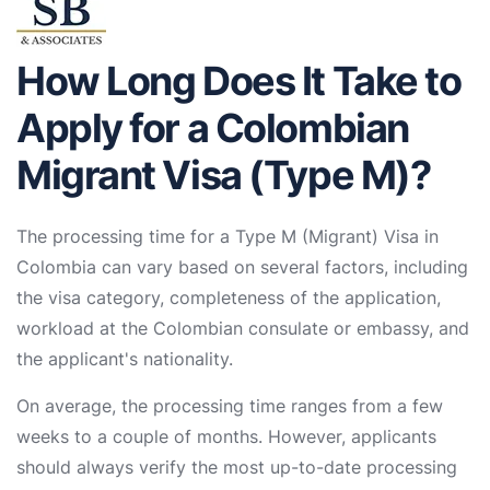
How Long Does It Take to
Apply for a Colombian
Migrant Visa (Type M)?
The processing time for a Type M (Migrant) Visa in
Colombia can vary based on several factors, including
the visa category, completeness of the application,
workload at the Colombian consulate or embassy, and
the applicant's nationality.
On average, the processing time ranges from a few
weeks to a couple of months. However, applicants
should always verify the most up-to-date processing