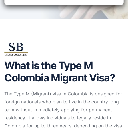
What is the Type M
Colombia Migrant Visa?
The Type M (Migrant) visa in Colombia is designed for
foreign nationals who plan to live in the country long-
term without immediately applying for permanent
residency. It allows individuals to legally reside in
Colombia for up to three years, depending on the visa