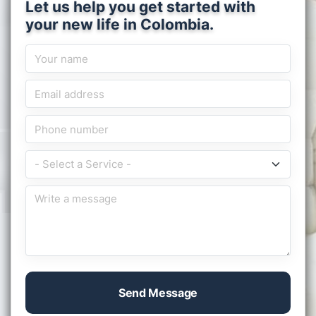
Let us help you get started with
your new life in Colombia.
Send Message