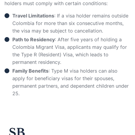
holders must comply with certain conditions:
Travel Limitations
: If a visa holder remains outside
Colombia for more than six consecutive months,
the visa may be subject to cancellation.
Path to Residency
: After five years of holding a
Colombia Migrant Visa, applicants may qualify for
the Type R (Resident) Visa, which leads to
permanent residency.
Family Benefits
: Type M visa holders can also
apply for beneficiary visas for their spouses,
permanent partners, and dependent children under
25.