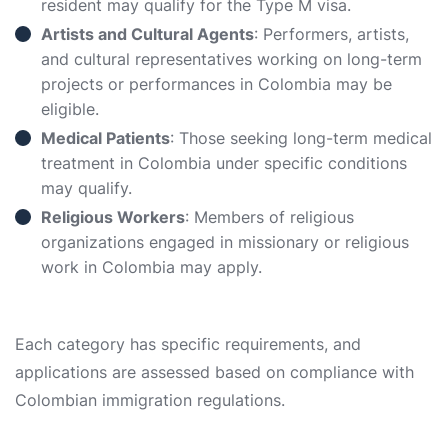
resident may qualify for the Type M visa.
Artists and Cultural Agents
: Performers, artists,
and cultural representatives working on long-term
projects or performances in Colombia may be
eligible.
Medical Patients
: Those seeking long-term medical
treatment in Colombia under specific conditions
may qualify.
Religious Workers
: Members of religious
organizations engaged in missionary or religious
work in Colombia may apply.
Each category has specific requirements, and
applications are assessed based on compliance with
Colombian immigration regulations.