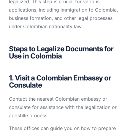
legalized. This step is crucial for various
applications, including immigration to Colombia,
business formation, and other legal processes
under Colombian nationality law.
Steps to Legalize Documents for
Use in Colombia
1. Visit a Colombian Embassy or
Consulate
Contact the nearest Colombian embassy or
consulate for assistance with the legalization or
apostille process.
These offices can guide you on how to prepare