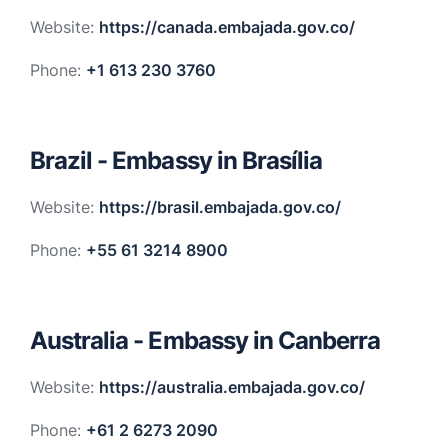
Website:
https://canada.embajada.gov.co/
Phone:
+1 613 230 3760
Brazil - Embassy in Brasília
Website:
https://brasil.embajada.gov.co/
Phone:
+55 61 3214 8900
Australia - Embassy in Canberra
Website:
https://australia.embajada.gov.co/
Phone:
+61 2 6273 2090