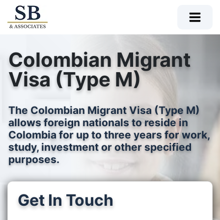
Colombian Migrant
Visa (Type M)
The Colombian Migrant Visa (Type M)
allows foreign nationals to reside in
Colombia for up to three years for work,
study, investment or other specified
purposes.
Get In Touch