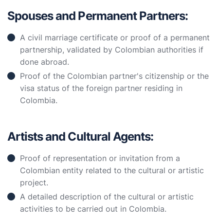
Spouses and Permanent Partners:
A civil marriage certificate or proof of a permanent
partnership, validated by Colombian authorities if
done abroad.
Proof of the Colombian partner's citizenship or the
visa status of the foreign partner residing in
Colombia.
Artists and Cultural Agents:
Proof of representation or invitation from a
Colombian entity related to the cultural or artistic
project.
A detailed description of the cultural or artistic
activities to be carried out in Colombia.