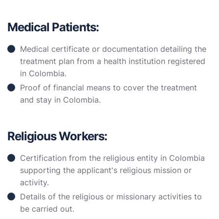
Medical Patients:
Medical certificate or documentation detailing the
treatment plan from a health institution registered
in Colombia.
Proof of financial means to cover the treatment
and stay in Colombia.
Religious Workers:
Certification from the religious entity in Colombia
supporting the applicant's religious mission or
activity.
Details of the religious or missionary activities to
be carried out.