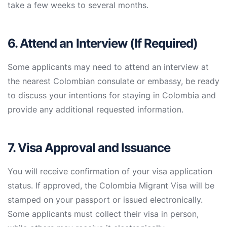
take a few weeks to several months.
6. Attend an Interview (If Required)
Some applicants may need to attend an interview at
the nearest Colombian consulate or embassy, be ready
to discuss your intentions for staying in Colombia and
provide any additional requested information.
7. Visa Approval and Issuance
You will receive confirmation of your visa application
status. If approved, the Colombia Migrant Visa will be
stamped on your passport or issued electronically.
Some applicants must collect their visa in person,