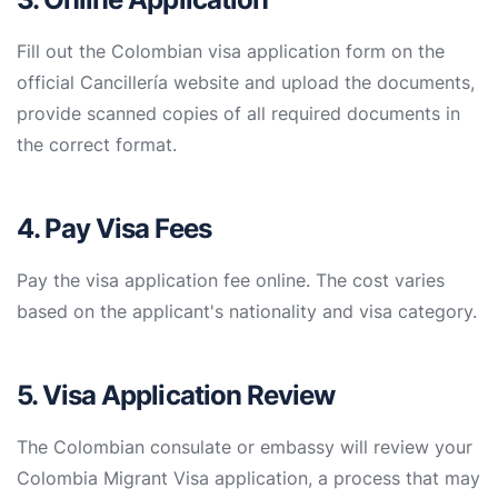
Fill out the Colombian visa application form on the
official Cancillería website and upload the documents,
provide scanned copies of all required documents in
the correct format.
4. Pay Visa Fees
Pay the visa application fee online. The cost varies
based on the applicant's nationality and visa category.
5. Visa Application Review
The Colombian consulate or embassy will review your
Colombia Migrant Visa application, a process that may