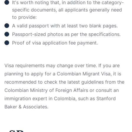
It's worth noting that, in addition to the category-
specific documents, all applicants generally need
to provide:
A valid passport with at least two blank pages.
Passport-sized photos as per the specifications.
Proof of visa application fee payment.
Visa requirements may change over time. If you are
planning to apply for a Colombian Migrant Visa, it is
recommended to check the latest guidelines from the
Colombian Ministry of Foreign Affairs or consult an
immigration expert in Colombia, such as Stanford
Baker & Associates.