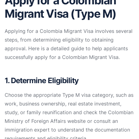
Apply for a Colombian
Migrant Visa (Type M)
Applying for a Colombia Migrant Visa involves several
steps, from determining eligibility to obtaining
approval. Here is a detailed guide to help applicants
successfully apply for a Colombian Migrant Visa.
1. Determine Eligibility
Choose the appropriate Type M visa category, such as
work, business ownership, real estate investment,
study, or family reunification and check the Colombian
Ministry of Foreign Affairs website or consult an
immigration expert to understand the documentation
requirements and eligibility criteria.