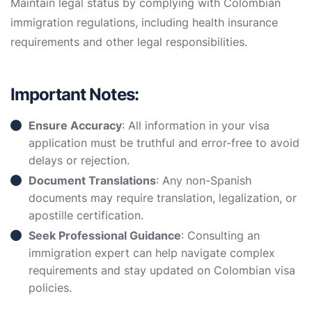
Maintain legal status by complying with Colombian
immigration regulations, including health insurance
requirements and other legal responsibilities.
Important Notes:
Ensure Accuracy
: All information in your visa
application must be truthful and error-free to avoid
delays or rejection.
Document Translations
: Any non-Spanish
documents may require translation, legalization, or
apostille certification.
Seek Professional Guidance
: Consulting an
immigration expert can help navigate complex
requirements and stay updated on Colombian visa
policies.